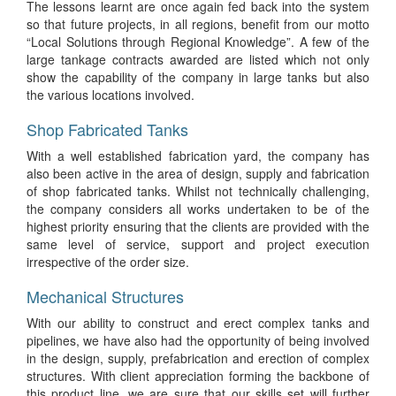
The lessons learnt are once again fed back into the system
so that future projects, in all regions, benefit from our motto
“Local Solutions through Regional Knowledge”. A few of the
large tankage contracts awarded are listed which not only
show the capability of the company in large tanks but also
the various locations involved.
Shop Fabricated Tanks
With a well established fabrication yard, the company has
also been active in the area of design, supply and fabrication
of shop fabricated tanks. Whilst not technically challenging,
the company considers all works undertaken to be of the
highest priority ensuring that the clients are provided with the
same level of service, support and project execution
irrespective of the order size.
Mechanical Structures
With our ability to construct and erect complex tanks and
pipelines, we have also had the opportunity of being involved
in the design, supply, prefabrication and erection of complex
structures. With client appreciation forming the backbone of
this product line, we are sure that our skills set will further