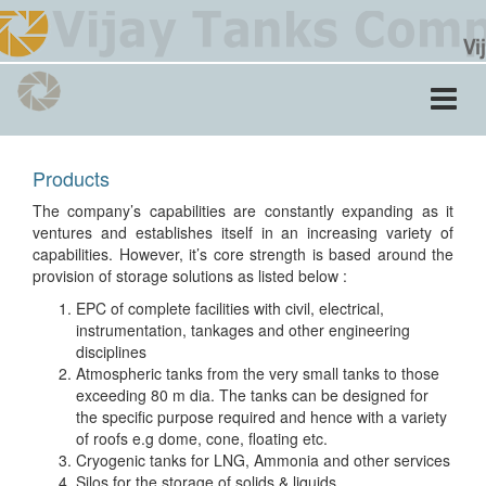
Toggle
navigati
Products
The company’s capabilities are constantly expanding as it
ventures and establishes itself in an increasing variety of
capabilities. However, it’s core strength is based around the
provision of storage solutions as listed below :
EPC of complete facilities with civil, electrical,
instrumentation, tankages and other engineering
disciplines
Atmospheric tanks from the very small tanks to those
exceeding 80 m dia. The tanks can be designed for
the specific purpose required and hence with a variety
of roofs e.g dome, cone, floating etc.
Cryogenic tanks for LNG, Ammonia and other services
Silos for the storage of solids & liquids