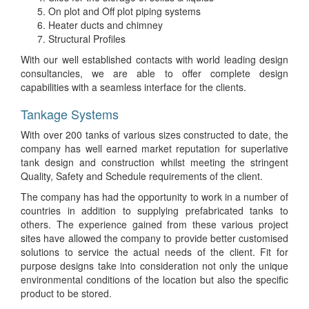
On plot and Off plot piping systems
Heater ducts and chimney
Structural Profiles
With our well established contacts with world leading design
consultancies, we are able to offer complete design
capabilities with a seamless interface for the clients.
Tankage Systems
With over 200 tanks of various sizes constructed to date, the
company has well earned market reputation for superlative
tank design and construction whilst meeting the stringent
Quality, Safety and Schedule requirements of the client.
The company has had the opportunity to work in a number of
countries in addition to supplying prefabricated tanks to
others. The experience gained from these various project
sites have allowed the company to provide better customised
solutions to service the actual needs of the client. Fit for
purpose designs take into consideration not only the unique
environmental conditions of the location but also the specific
product to be stored.