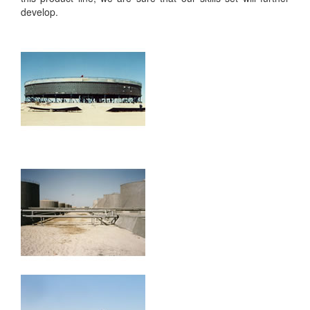
develop.